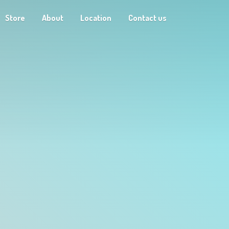
Store
About
Location
Contact us