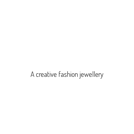
A creative
fashion jewellery