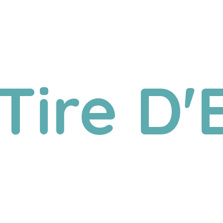
Tire D'