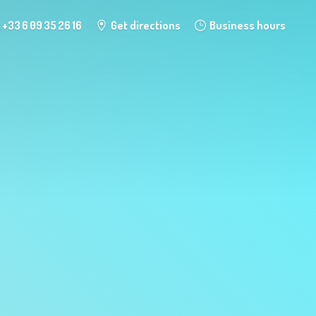
+33 6 09 35 26 16
Get directions
Business hours