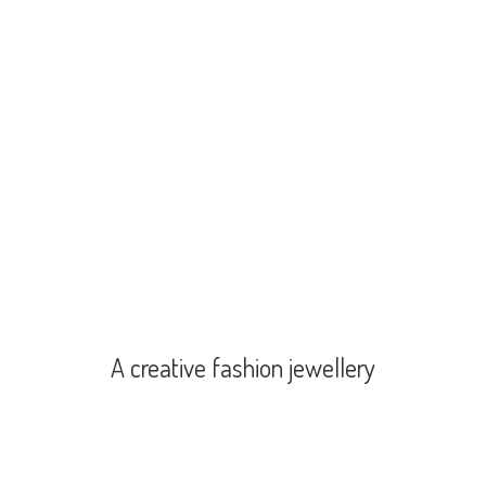
A creative
fashion jewellery