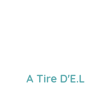
A
Tire D'E.L