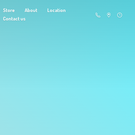
Store
About
Location
Contact us