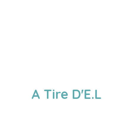
A
Tire D'E.L