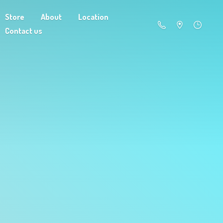
Store
About
Location
Contact us