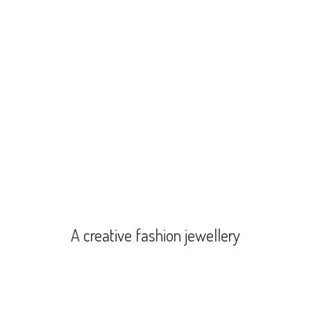
A creative
fashion jewellery