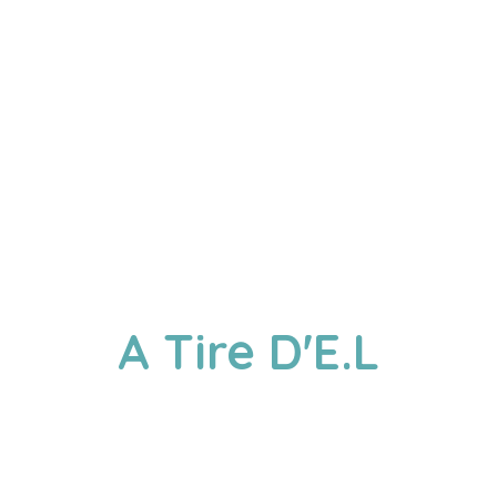
A
Tire D'E.L