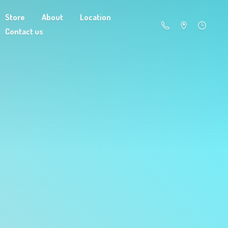
Store
About
Location
Contact us