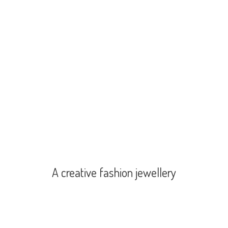
A creative
fashion jewellery