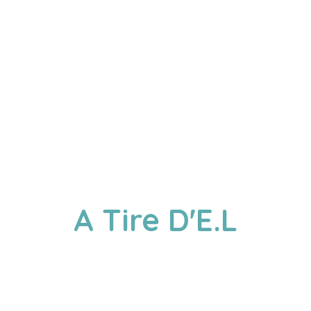
A
Tire D'E.L