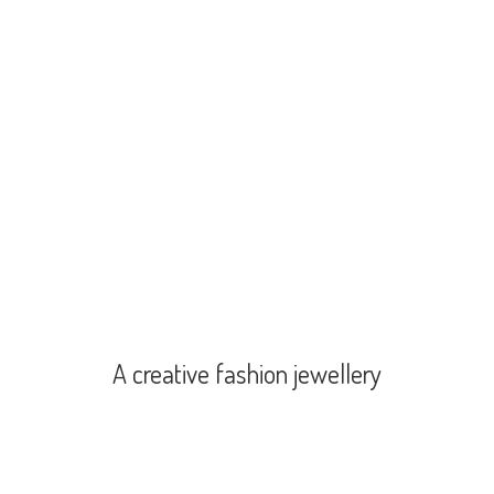
A creative
fashion jewellery