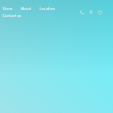
Store
About
Location
Contact us