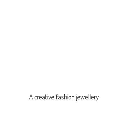
A creative
fashion jewellery