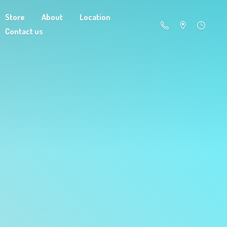
Store
About
Location
Contact us