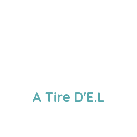
A
Tire D'E.L